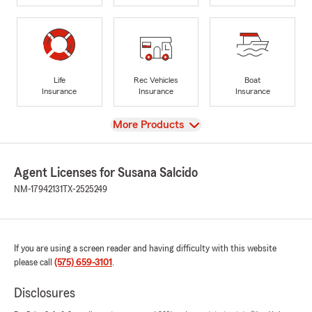
Life
Rec Vehicles
Boat
Insurance
Insurance
Insurance
View
More Products
Agent Licenses for Susana Salcido
NM-17942131
TX-2525249
If you are using a screen reader and having difficulty with this website
please call
(575) 659-3101
.
Disclosures