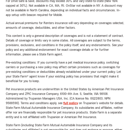
For Drive Safe & Save, discounts may exceed 30% and vary state-to-state (New York
capped at 30%). Not available in CA, MA, RI. OnStar not available in NY. A discount may
not be available in North Carolina, depending on individual facts and circumstances. In-
app setup with beacon required for Mobile.
Actual annual premiums for Renters insurance will vary depending on coverages selected,
amounts of coverage, deductibles, and other factors.
This content is only a general description of coverages and is not a statement of contract.
Details of coverage or limits vary in some states. All coverages are subject to the terms,
provisions, exclusions, and conditions in the policy itself, and any endorsements. See your
policy and any additional endorsement for exact coverage details or for further
information, please see a State Farm agent.
Pre-existing conditions: If you currently have a pet medical insurance policy, switching
carriers or purchasing a new policy may affect certain provisions such as coverages for
pre-existing conditions or deductibles already established under your current policy. Let
your State Farm® agent know if your existing policy has provisions that might make it
beneficial for you to keep.
Pet insurance products are underwritten in the United States by American Pet Insurance
Company and ZPIC Insurance Company, 6100-4th Ave. S, Seattle, WA 98108.
Administered by Trupanion Managers USA, Inc. (CA license No. 0G22803, NPN
9588590). Terms and conditions apply, see
full policy
on Trupanion's website for details.
State Farm Mutual Automobile Insurance Company, its subsidiaries and affiliates, neither
offer nor are financially responsible for pet insurance products. State Farm is a separate
entity and is not affiliated with Trupanion or American Pet Insurance.
State Farm (including State Farm Mutual Automobile Insurance Company and its
subsidiaries and affiliates) is not responsible for, and does not endorse or approve, either