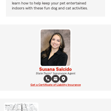
learn how to help keep your pet entertained
indoors with these fun dog and cat activities.
Susana Salcido
State Farm® Insurance Agent
Get a Certificate of Liability Insurance