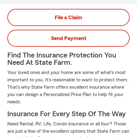
File a Claim
Send Payment
Find The Insurance Protection You
Need At State Farm.
Your loved ones and your home are some of what's most
important to you. It's reasonable to want to protect them.
That's why State Farm offers excellent insurance where
you can design a Personalized Price Plan to help fit your
needs.
Insurance For Every Step Of The Way
Need Rental, RV, Life, Condo insurance or all four? Those
are just a few of the excellent options that State Farm can