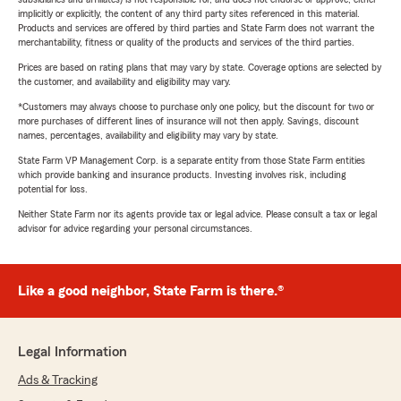
implicitly or explicitly, the content of any third party sites referenced in this material.
Products and services are offered by third parties and State Farm does not warrant the
merchantability, fitness or quality of the products and services of the third parties.
Prices are based on rating plans that may vary by state. Coverage options are selected by
the customer, and availability and eligibility may vary.
*Customers may always choose to purchase only one policy, but the discount for two or
more purchases of different lines of insurance will not then apply. Savings, discount
names, percentages, availability and eligibility may vary by state.
State Farm VP Management Corp. is a separate entity from those State Farm entities
which provide banking and insurance products. Investing involves risk, including
potential for loss.
Neither State Farm nor its agents provide tax or legal advice. Please consult a tax or legal
advisor for advice regarding your personal circumstances.
Like a good neighbor, State Farm is there.®
Legal Information
Ads & Tracking