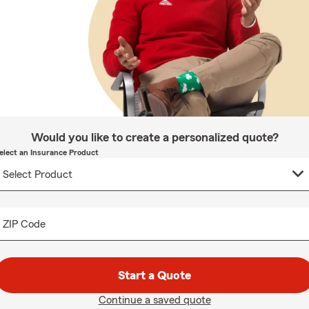
Would you like to create a personalized quote?
elect an Insurance Product
ZIP Code
Start a Quote
Continue a saved quote