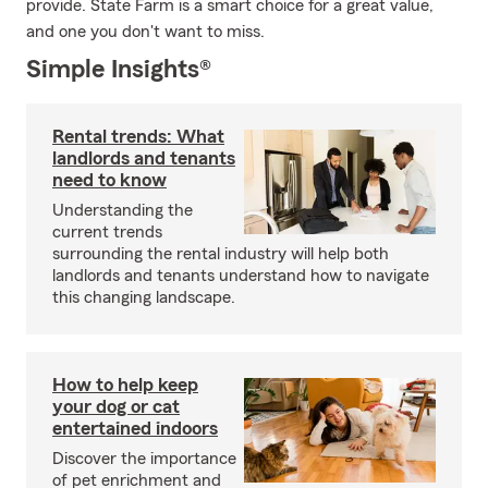
provide. State Farm is a smart choice for a great value,
and one you don't want to miss.
Simple Insights®
Rental trends: What
landlords and tenants
need to know
Understanding the
current trends
surrounding the rental industry will help both
landlords and tenants understand how to navigate
this changing landscape.
How to help keep
your dog or cat
entertained indoors
Discover the importance
of pet enrichment and