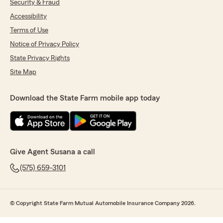
Security & Fraud
Accessibility
Terms of Use
Notice of Privacy Policy
State Privacy Rights
Site Map
Download the State Farm mobile app today
Give Agent Susana a call
(575) 659-3101
© Copyright State Farm Mutual Automobile Insurance Company 2026.