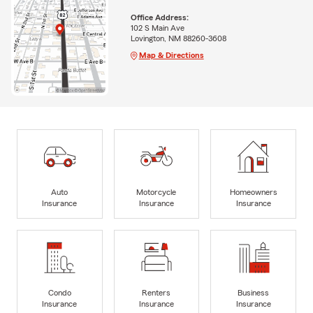
Office Address:
102 S Main Ave
Lovington, NM 88260-3608
Map & Directions
Auto
Motorcycle
Homeowners
Insurance
Insurance
Insurance
Condo
Renters
Business
Insurance
Insurance
Insurance