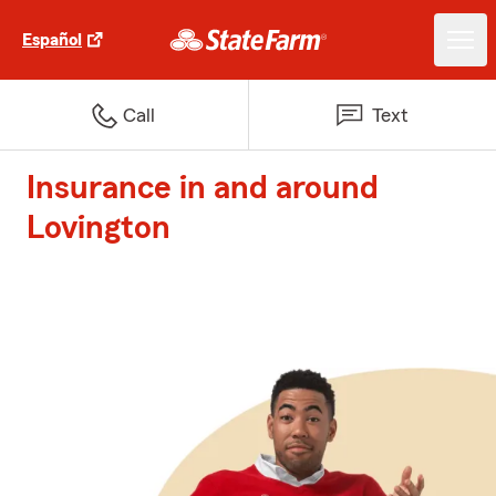
Español
Call
Text
Insurance in and around
Lovington