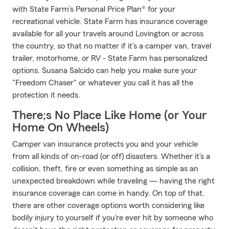
with State Farm’s Personal Price Plan® for your
recreational vehicle. State Farm has insurance coverage
available for all your travels around Lovington or across
the country, so that no matter if it’s a camper van, travel
trailer, motorhome, or RV - State Farm has personalized
options. Susana Salcido can help you make sure your
"Freedom Chaser" or whatever you call it has all the
protection it needs.
There;s No Place Like Home (or Your
Home On Wheels)
Camper van insurance protects you and your vehicle
from all kinds of on-road (or off) disasters. Whether it’s a
collision, theft, fire or even something as simple as an
unexpected breakdown while traveling — having the right
insurance coverage can come in handy. On top of that,
there are other coverage options worth considering like
bodily injury to yourself if you’re ever hit by someone who