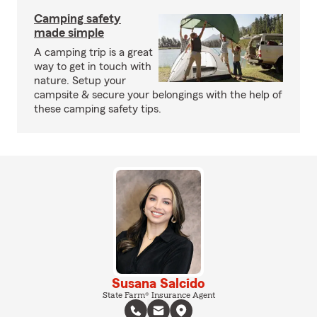
Camping safety
made simple
A camping trip is a great
way to get in touch with
nature. Setup your
campsite & secure your belongings with the help of
these camping safety tips.
Susana Salcido
State Farm® Insurance Agent