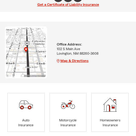
Get a Certificate of Liability Insurance
Office Address:
102 S Main Ave
Lovington, NM 88260-3608
Map & Directions
Auto
Motorcycle
Homeowners
Insurance
Insurance
Insurance