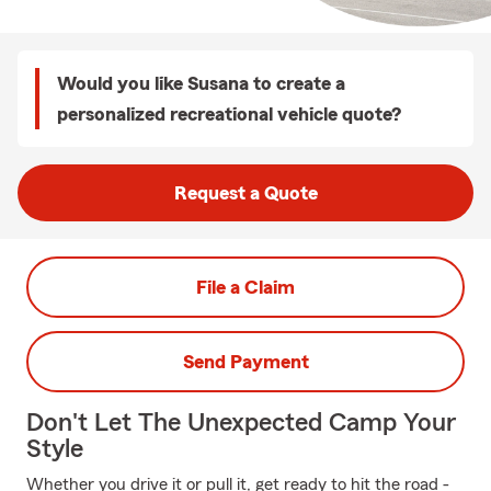
Would you like Susana to create a
personalized recreational vehicle quote?
Request a Quote
File a Claim
Send Payment
Don't Let The Unexpected Camp Your
Style
Whether you drive it or pull it, get ready to hit the road -