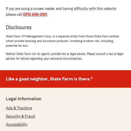
If you are using a screen reader and having difficulty with this website
please call
(575) 659-3101
.
Disclosures
State Farm VP Management Corp. is a separate entity from those State Farm entities
which provide banking and insurance products. Investing involves risk, including
potential for loss.
Neither State Farm nor its agents provide tax or legal advice. Please consult a tax or legal
advisor for advice regarding your personal circumstances.
Like a good neighbor, State Farm is there.®
Legal Information
Ads & Tracking
Security & Fraud
Accessibility