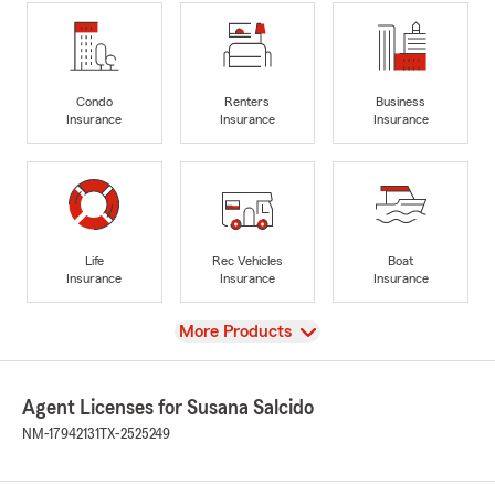
Condo
Renters
Business
Insurance
Insurance
Insurance
Life
Rec Vehicles
Boat
Insurance
Insurance
Insurance
View
More Products
Agent Licenses for Susana Salcido
NM-17942131
TX-2525249