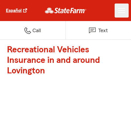
Español
Call
Text
Recreational Vehicles
Insurance in and around
Lovington