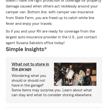
doesn’t have the right protection or coverage for property
damage caused when others act recklessly around your
camper van. Bottom line: with camper van insurance
from State Farm, you are freed up to catch white line
fever and enjoy your travels.
So if you and your RV are ready for coverage from the
largest auto insurance provider in the U.S., just contact
agent Susana Salcido's office today!
Simple Insights®
What not to store in
the garage
Wondering what you
should or should not
have in the garage?
Some items may surprise you. Learn about what
can stay and what to consider storing elsewhere.