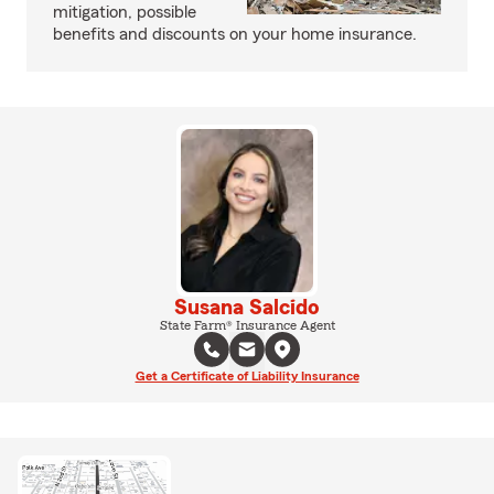
mitigation, possible
benefits and discounts on your home insurance.
Susana Salcido
State Farm® Insurance Agent
Get a Certificate of Liability Insurance