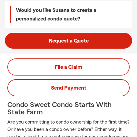
Would you like Susana to create a
personalized condo quote?
Request a Quote
File a Claim
Send Payment
Condo Sweet Condo Starts With
State Farm
Are you committing to condo ownership for the first time?
Or have you been a condo owner before? Either way, it
can be a good time to get coverage for your condominium