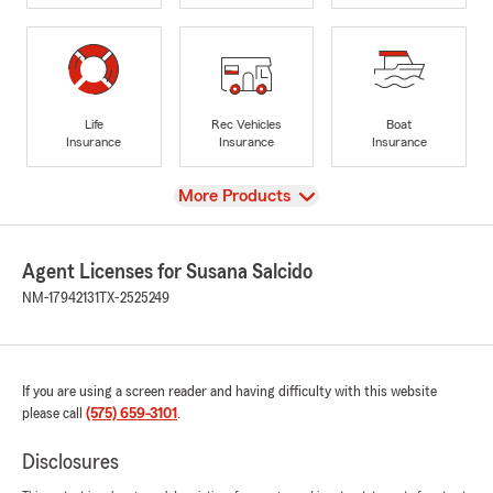
Life
Rec Vehicles
Boat
Insurance
Insurance
Insurance
View
More Products
Agent Licenses for Susana Salcido
NM-17942131
TX-2525249
If you are using a screen reader and having difficulty with this website
please call
(575) 659-3101
.
Disclosures