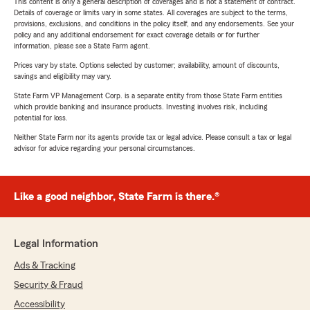
This content is only a general description of coverages and is not a statement of contract.
Details of coverage or limits vary in some states. All coverages are subject to the terms,
provisions, exclusions, and conditions in the policy itself, and any endorsements. See your
policy and any additional endorsement for exact coverage details or for further
information, please see a State Farm agent.
Prices vary by state. Options selected by customer; availability, amount of discounts,
savings and eligibility may vary.
State Farm VP Management Corp. is a separate entity from those State Farm entities
which provide banking and insurance products. Investing involves risk, including
potential for loss.
Neither State Farm nor its agents provide tax or legal advice. Please consult a tax or legal
advisor for advice regarding your personal circumstances.
Like a good neighbor, State Farm is there.®
Legal Information
Ads & Tracking
Security & Fraud
Accessibility