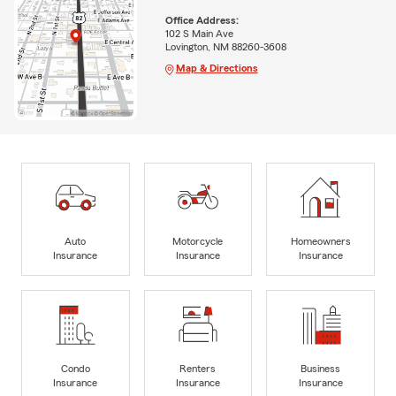
Office Address:
102 S Main Ave
Lovington, NM 88260-3608
Map & Directions
Auto
Motorcycle
Homeowners
Insurance
Insurance
Insurance
Condo
Renters
Business
Insurance
Insurance
Insurance