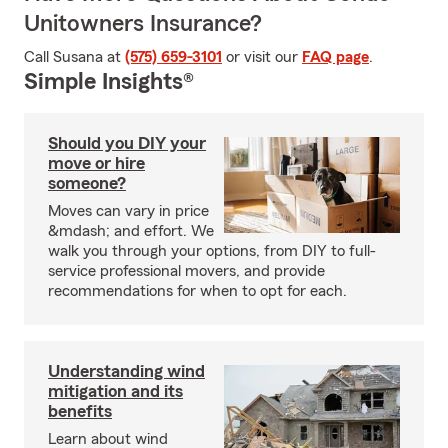
Unitowners Insurance?
Call Susana at
(575) 659-3101
or visit our
FAQ page
.
Simple Insights®
Should you DIY your
move or hire
someone?
Moves can vary in price
&mdash; and effort. We
walk you through your options, from DIY to full-
service professional movers, and provide
recommendations for when to opt for each.
Understanding wind
mitigation and its
benefits
Learn about wind