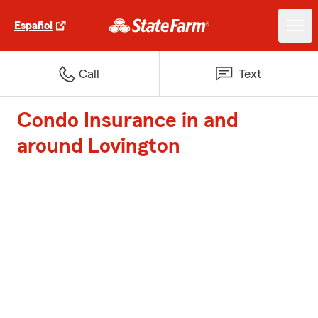
Español
Call
Text
Condo Insurance in and
around Lovington