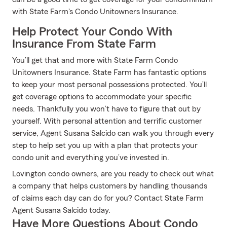
with State Farm's Condo Unitowners Insurance.
Help Protect Your Condo With
Insurance From State Farm
You’ll get that and more with State Farm Condo
Unitowners Insurance. State Farm has fantastic options
to keep your most personal possessions protected. You’ll
get coverage options to accommodate your specific
needs. Thankfully you won’t have to figure that out by
yourself. With personal attention and terrific customer
service, Agent Susana Salcido can walk you through every
step to help set you up with a plan that protects your
condo unit and everything you’ve invested in.
Lovington condo owners, are you ready to check out what
a company that helps customers by handling thousands
of claims each day can do for you? Contact State Farm
Agent Susana Salcido today.
Have More Questions About Condo