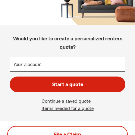
Would you like to create a personalized renters
quote?
Your Zipcode:
Start a quote
Continue a saved quote
Items needed for a quote
File a Claim