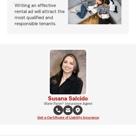
Writing an effective
rental ad will attract the
most qualified and
responsible tenants.
Susana Salcido
State Farm® Insurance Agent
Get a Certificate of Liability Insurance