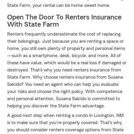
State Farm, your rental can be home sweet home.
Open The Door To Renters Insurance
With State Farm
Renters frequently underestimate the cost of replacing
their belongings. Just because you are renting a space or
home, you still own plenty of property and personal items
—such as a smartphone, desk, bicycle, and more. All of
these have value, which would be a real loss if damaged or
destroyed. That's why you need renters insurance from
State Farm. Why choose renters insurance from Susana
Salcido? You need an agent who can help you evaluate
your risks and choose the right policy. With competence
and personal attention, Susana Salcido is committed to
helping you discover the State Farm advantage.
A good next step when renting a condo in Lovington, NM
is to make sure that you're properly covered. That's why
you should consider renters coverage options from State