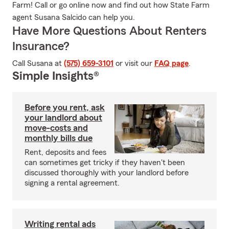
Farm! Call or go online now and find out how State Farm
agent Susana Salcido can help you.
Have More Questions About Renters
Insurance?
Call Susana at
(575) 659-3101
or visit our
FAQ page
.
Simple Insights®
Before you rent, ask
your landlord about
move-costs and
monthly bills due
Rent, deposits and fees
can sometimes get tricky if they haven't been
discussed thoroughly with your landlord before
signing a rental agreement.
Writing rental ads