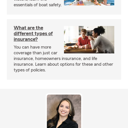
essentials of boat safety.
What are the
different types of
insurance?
You can have more
coverage than just car
insurance, homeowners insurance, and life
insurance. Learn about options for these and other
types of policies.