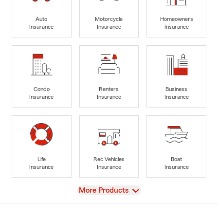
Auto
Motorcycle
Homeowners
Insurance
Insurance
Insurance
Condo
Renters
Business
Insurance
Insurance
Insurance
Life
Rec Vehicles
Boat
Insurance
Insurance
Insurance
View
More Products