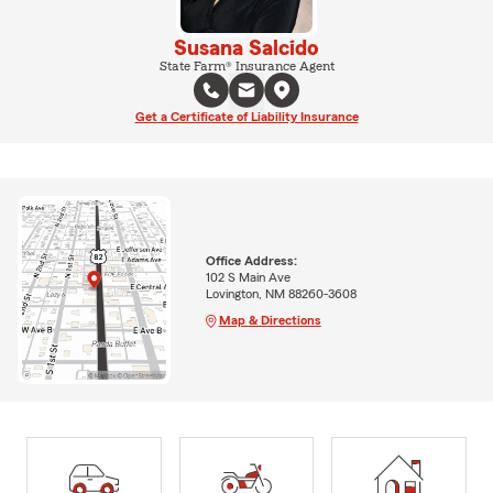
Susana Salcido
State Farm® Insurance Agent
Get a Certificate of Liability Insurance
Office Address:
102 S Main Ave
Lovington, NM 88260-3608
Map & Directions