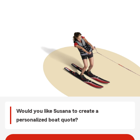
Would you like Susana to create a
personalized boat quote?