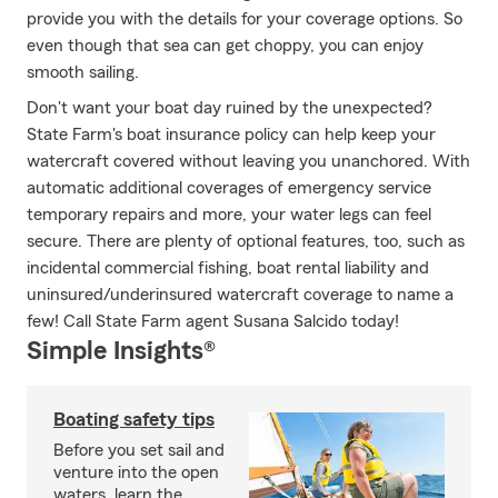
provide you with the details for your coverage options. So
even though that sea can get choppy, you can enjoy
smooth sailing.
Don't want your boat day ruined by the unexpected?
State Farm's boat insurance policy can help keep your
watercraft covered without leaving you unanchored. With
automatic additional coverages of emergency service
temporary repairs and more, your water legs can feel
secure. There are plenty of optional features, too, such as
incidental commercial fishing, boat rental liability and
uninsured/underinsured watercraft coverage to name a
few! Call State Farm agent Susana Salcido today!
Simple Insights®
Boating safety tips
Before you set sail and
venture into the open
waters, learn the