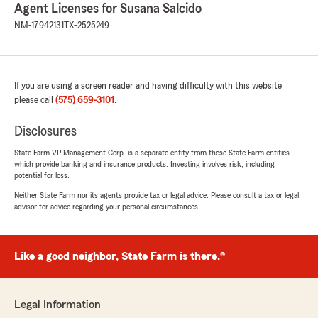
Agent Licenses for Susana Salcido
NM-17942131
TX-2525249
If you are using a screen reader and having difficulty with this website
please call
(575) 659-3101
.
Disclosures
State Farm VP Management Corp. is a separate entity from those State Farm entities
which provide banking and insurance products. Investing involves risk, including
potential for loss.
Neither State Farm nor its agents provide tax or legal advice. Please consult a tax or legal
advisor for advice regarding your personal circumstances.
Like a good neighbor, State Farm is there.®
Legal Information