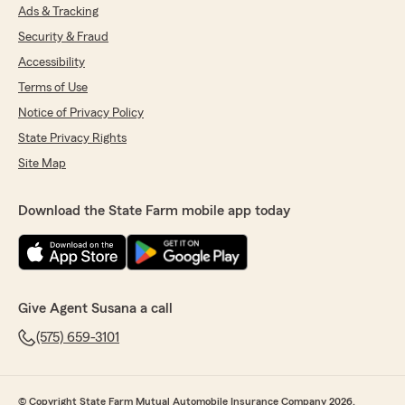
Ads & Tracking
Security & Fraud
Accessibility
Terms of Use
Notice of Privacy Policy
State Privacy Rights
Site Map
Download the State Farm mobile app today
Give Agent Susana a call
(575) 659-3101
© Copyright State Farm Mutual Automobile Insurance Company 2026.