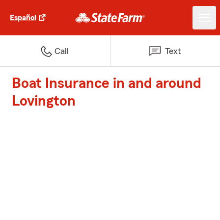
Español
Call
Text
Boat Insurance in and around
Lovington