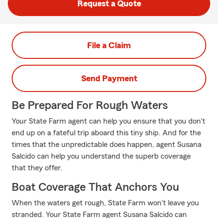
Request a Quote
File a Claim
Send Payment
Be Prepared For Rough Waters
Your State Farm agent can help you ensure that you don't
end up on a fateful trip aboard this tiny ship. And for the
times that the unpredictable does happen, agent Susana
Salcido can help you understand the superb coverage
that they offer.
Boat Coverage That Anchors You
When the waters get rough, State Farm won't leave you
stranded. Your State Farm agent Susana Salcido can